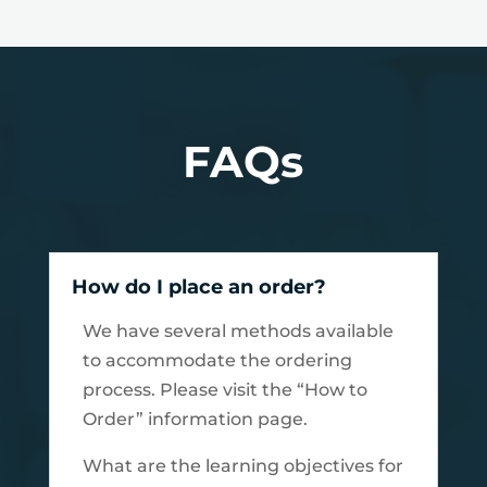
FAQs
How do I place an order?
We have several methods available
to accommodate the ordering
process. Please visit the “How to
Order” information page.
What are the learning objectives for