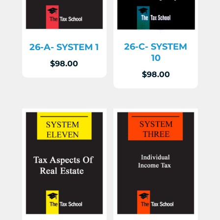
26-C- SYSTEM
26-A- SYSTEM 1
10
$
98.00
$
98.00