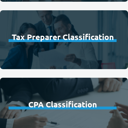
Tax Preparer Classification
CPA Classification