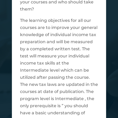
your courses and who should take
them?
The learning objectives for all our
courses are to improve your general
knowledge of individual income tax
preparation and will be measured
by a completed written test. The
test will measure your individual
income tax skills at the
Intermediate level which can be
utilized after passing the course.
The new tax laws are updated in the
courses at date of publication. The
program level is Intermediate , the
only prerequisite is ” you should
have a basic understanding of