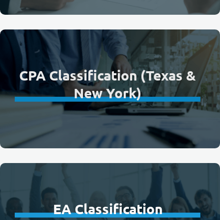
CPA Classification (Texas &
New York)
EA Classification