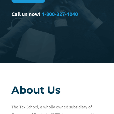
Call us now!
1-800-327-1040
About Us
The Tax School, a wholly owned subsidiary of