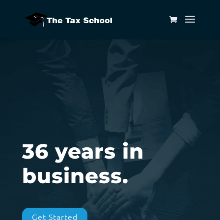
36 years in
business.
Get Started