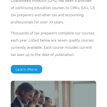
Guaranteed Products (GPS), has been a provider
of continuing education courses to CPA’s, EA’s, CA
tax preparers and other tax and accounting
professionals for over 33 years.
Thousands of tax preparers complete our courses
each year. Listed below are seven quality courses
currently available. Each course includes current
tax laws up to the date of publication.
Learn More