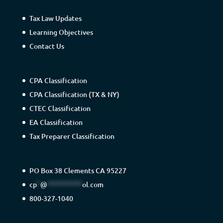
Tax Law Updates
Learning Objectives
Contact Us
CPA Classification
CPA Classification (TX & NY)
CTEC Classification
EA Classification
Tax Preparer Classification
PO Box 38 Clements CA 95227
cp
*
@
**********
ol.com
800-327-1040