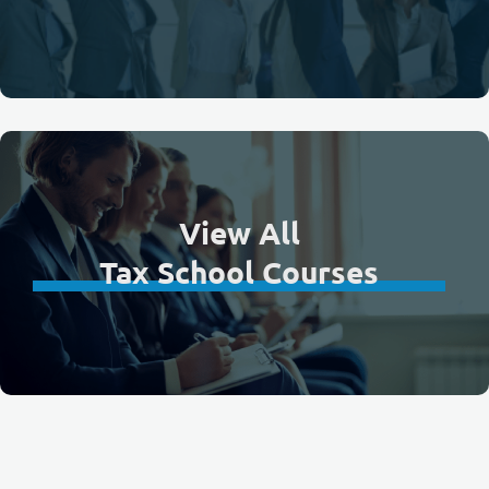
View All
Tax School Courses