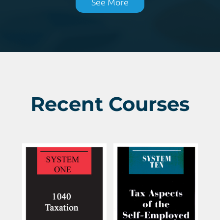
See More
Recent Courses