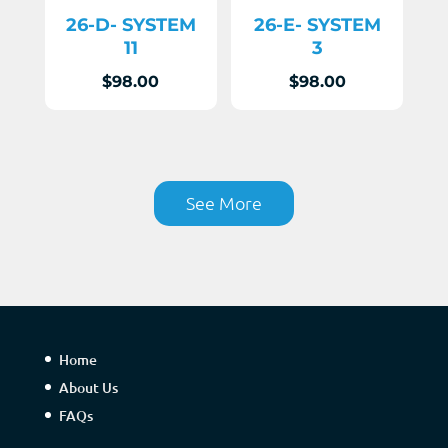
26-D- SYSTEM
26-E- SYSTEM
11
3
$
98.00
$
98.00
See More
Home
About Us
FAQs