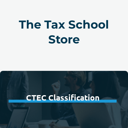
The Tax School
Store
CTEC Classification