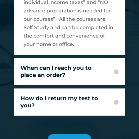
individual income taxes” and “NO
advance preparation is needed for
our courses” . All the courses are
Self Study and can be completed in
the comfort and convenience of
your home or office.
When can I reach you to
place an order?
How do I return my test to
you?