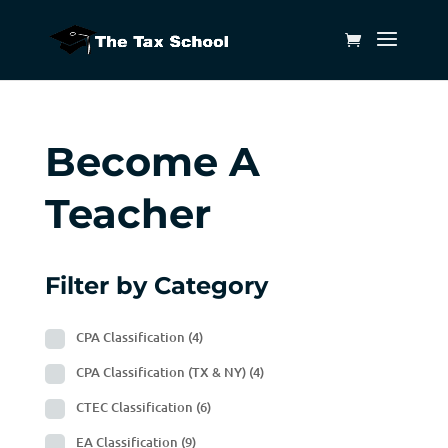
Become A
Teacher
Filter by Category
CPA Classification
(4)
CPA Classification (TX & NY)
(4)
CTEC Classification
(6)
EA Classification
(9)