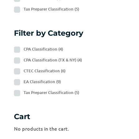
Tax Preparer Classification
(5)
Filter by Category
CPA Classification
(4)
CPA Classification (TX & NY)
(4)
CTEC Classification
(6)
EA Classification
(9)
Tax Preparer Classification
(5)
Cart
No products in the cart.