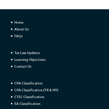
Home
About Us
FAQs
Tax Law Updates
Learning Objectives
Contact Us
CPA Classification
CPA Classification (TX & NY)
CTEC Classification
EA Classification