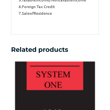
6.Foreign Tax Credit
7.SaleofResidence
Related products