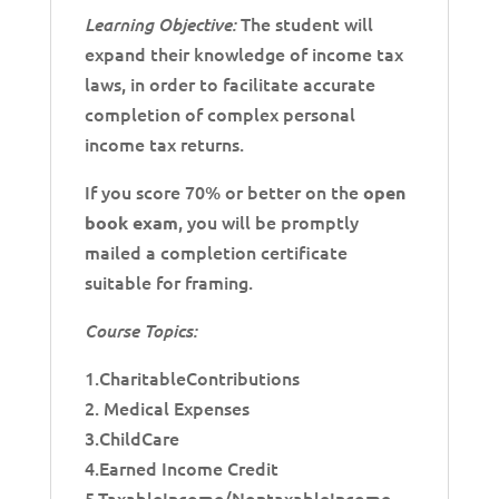
The student will
Learning Objective:
expand their knowledge of income tax
laws, in order to facilitate accurate
completion of complex personal
income tax returns.
If you score 70% or better on the
open
, you will be promptly
book exam
mailed a completion certificate
suitable for framing.
Course Topics:
1.CharitableContributions
2. Medical Expenses
3.ChildCare
4.Earned Income Credit
5.TaxableIncome/NontaxableIncome