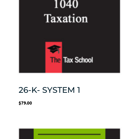
26-K- SYSTEM 1
$
79.00