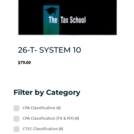
26-T- SYSTEM 10
$
79.00
Filter by Category
CPA Classification
(4)
CPA Classification (TX & NY)
(4)
CTEC Classification
(6)