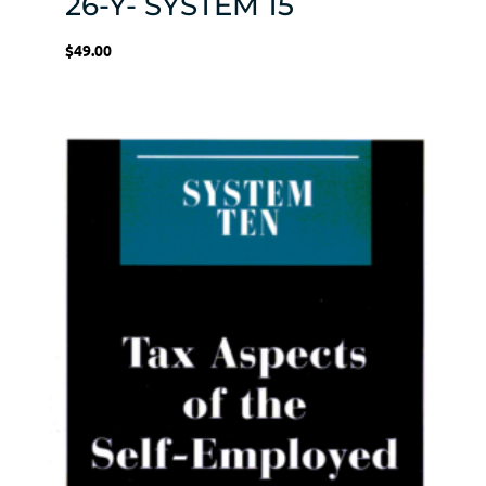
26-Y- SYSTEM 15
$
49.00