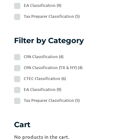
EA Classification
(9)
Tax Preparer Classification
(5)
Filter by Category
CPA Classification
(4)
CPA Classification (TX & NY)
(4)
CTEC Classification
(6)
EA Classification
(9)
Tax Preparer Classification
(5)
Cart
No products in the cart.