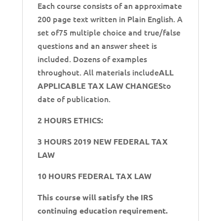
Each course consists of an approximate
200 page text written in Plain English. A
set of75 multiple choice and true/false
questions and an answer sheet is
included. Dozens of examples
throughout. All materials include
ALL
to
APPLICABLE TAX LAW CHANGES
date of publication.
2 HOURS ETHICS:
3 HOURS 2019 NEW FEDERAL TAX
LAW
10 HOURS FEDERAL TAX LAW
This course will satisfy the IRS
continuing education requirement.