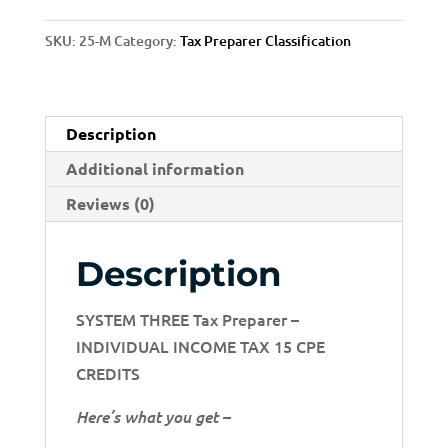
3
SKU:
25-M
Category:
Tax Preparer Classification
quantity
Description
Additional information
Reviews (0)
Description
SYSTEM THREE Tax Preparer –
INDIVIDUAL INCOME TAX 15 CPE
CREDITS
Here’s what you get –