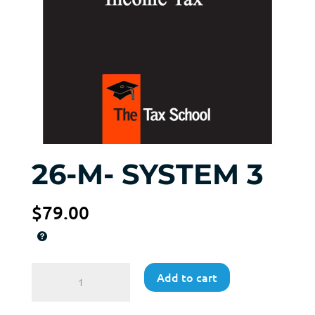
26-M- SYSTEM 3
$
79.00
26-
Add to cart
M-
SYSTEM