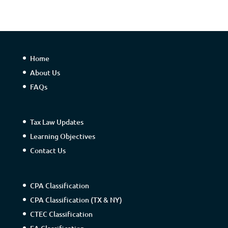
Home
About Us
FAQs
Tax Law Updates
Learning Objectives
Contact Us
CPA Classification
CPA Classification (TX & NY)
CTEC Classification