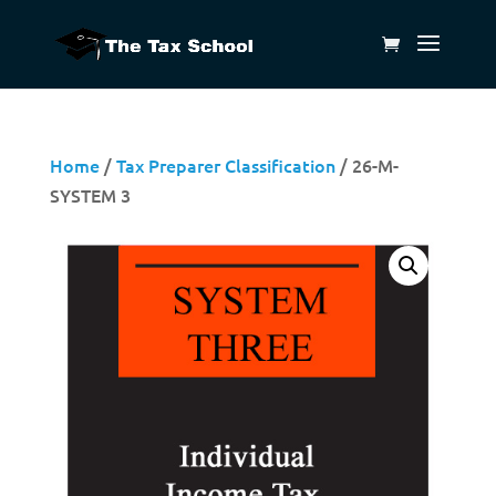
Home
/
Tax Preparer Classification
/ 26-M-
SYSTEM 3