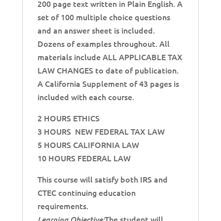
200 page text written in Plain English. A
set of 100 multiple choice questions
and an answer sheet is included.
Dozens of examples throughout. All
materials include ALL APPLICABLE TAX
LAW CHANGES to date of publication.
A California Supplement of 43 pages is
included with each course.
2 HOURS ETHICS
3 HOURS NEW FEDERAL TAX LAW
5 HOURS CALIFORNIA LAW
10 HOURS FEDERAL LAW
This course will satisfy both IRS and
CTEC continuing education
requirements.
The student will
Learning Objective: