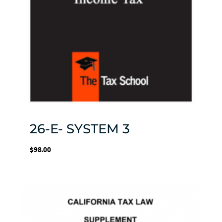
26-E- SYSTEM 3
$
98.00