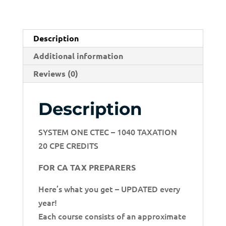
Description
Additional information
Reviews (0)
Description
SYSTEM ONE CTEC – 1040 TAXATION
20 CPE CREDITS
FOR CA TAX PREPARERS
Here’s what you get – UPDATED every
year!
Each course consists of an approximate