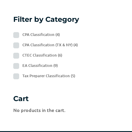
Filter by Category
CPA Classification
(4)
CPA Classification (TX & NY)
(4)
CTEC Classification
(6)
EA Classification
(9)
Tax Preparer Classification
(5)
Cart
No products in the cart.