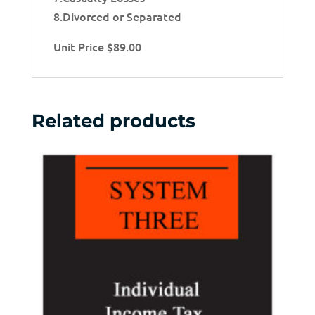
8.Divorced or Separated
Unit Price $89.00
Related products