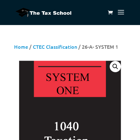
Home
/
CTEC Classification
/ 26-A- SYSTEM 1