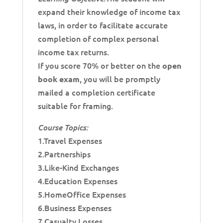
expand their knowledge of income tax
laws, in order to facilitate accurate
completion of complex personal
income tax returns.
If you score 70% or better on the
open
, you will be promptly
book exam
mailed a completion certificate
suitable for framing.
Course Topics:
1.Travel Expenses
2.Partnerships
3.Like-Kind Exchanges
4.Education Expenses
5.HomeOffice Expenses
6.Business Expenses
7.Casualty Losses