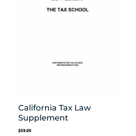
California Tax Law
Supplement
$
59.00