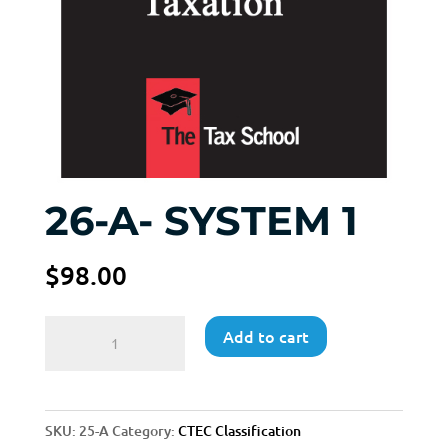
26-A- SYSTEM 1
$
98.00
26-
Add to cart
A-
SYSTEM
1
SKU:
25-A
Category:
CTEC Classification
quantity