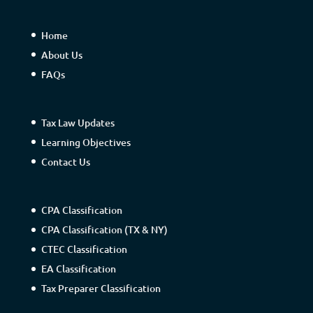
Home
About Us
FAQs
Tax Law Updates
Learning Objectives
Contact Us
CPA Classification
CPA Classification (TX & NY)
CTEC Classification
EA Classification
Tax Preparer Classification