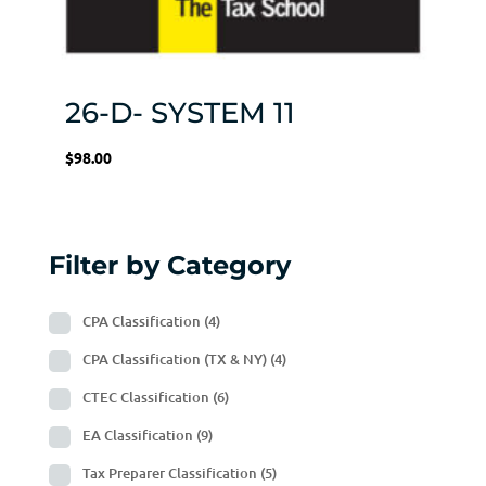
26-D- SYSTEM 11
$
98.00
Filter by Category
CPA Classification
(4)
CPA Classification (TX & NY)
(4)
CTEC Classification
(6)
EA Classification
(9)
Tax Preparer Classification
(5)