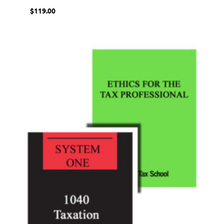
$
119.00