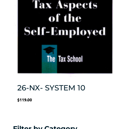
26-NX- SYSTEM 10
$
119.00
Filter by Category