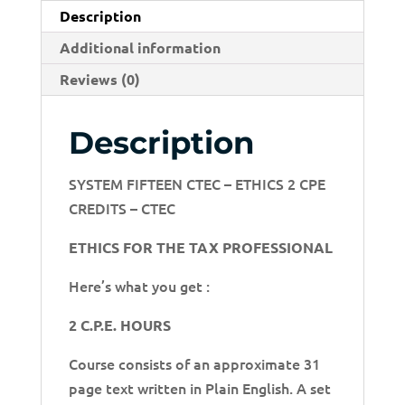
Description
Additional information
Reviews (0)
Description
SYSTEM FIFTEEN CTEC – ETHICS 2 CPE
CREDITS – CTEC
ETHICS FOR THE TAX PROFESSIONAL
Here’s what you get :
2 C.P.E. HOURS
Course consists of an approximate 31
page text written in Plain English. A set