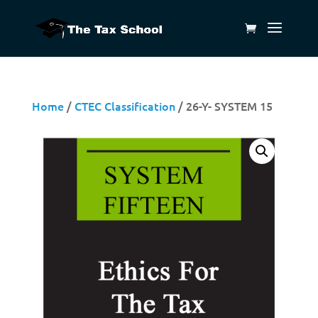
Home
/
CTEC Classification
/ 26-Y- SYSTEM 15