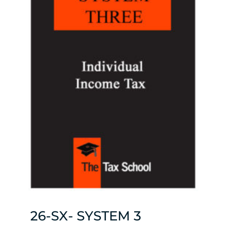
26-SX- SYSTEM 3