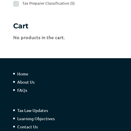
Tax Preparer Classification
(5)
Cart
No products in the cart.
Home
About Us
FAQs
Tax Law Updates
Learning Objectives
Contact Us