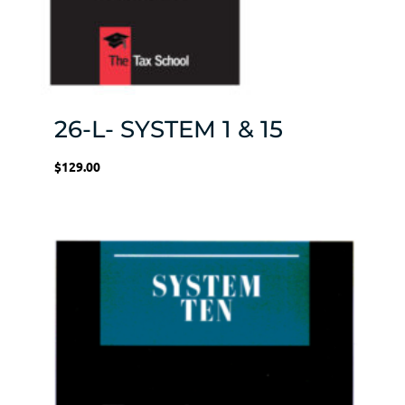
26-L- SYSTEM 1 & 15
$
129.00