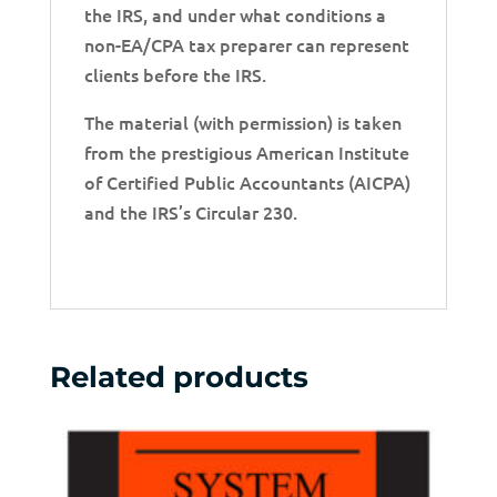
the IRS, and under what conditions a
non-EA/CPA tax preparer can represent
clients before the IRS.
The material (with permission) is taken
from the prestigious American Institute
of Certified Public Accountants (AICPA)
and the IRS’s Circular 230.
Related products