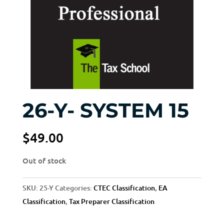
26-Y- SYSTEM 15
$
49.00
Out of stock
SKU:
25-Y
Categories:
CTEC Classification
,
EA
Classification
,
Tax Preparer Classification