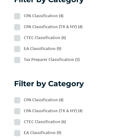
CPA Classification
(4)
CPA Classification (TX & NY)
(4)
CTEC Classification
(6)
EA Classification
(9)
Tax Preparer Classification
(5)
Filter by Category
CPA Classification
(4)
CPA Classification (TX & NY)
(4)
CTEC Classification
(6)
EA Classification
(9)