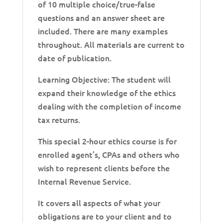
of 10 multiple choice/true-false
questions and an answer sheet are
included. There are many examples
throughout. All materials are current to
date of publication.
Learning Objective: The student will
expand their knowledge of the ethics
dealing with the completion of income
tax returns.
This special 2-hour ethics course is for
enrolled agent’s, CPAs and others who
wish to represent clients before the
Internal Revenue Service.
It covers all aspects of what your
obligations are to your client and to