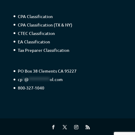
CPA Classification
CPA Classification (TX & NY)
CTEC Classification
EA Classification
Tax Preparer Classification
PO Box 38 Clements CA 95227
cp
*
@
**********
ol.com
800-327-1040